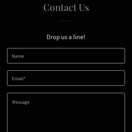
Contact Us
Drop us a line!
Name
Email*