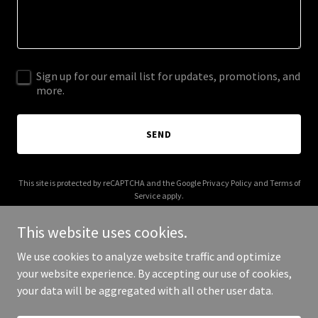
Sign up for our email list for updates, promotions, and
more.
SEND
This site is protected by reCAPTCHA and the Google
Privacy Policy
and
Terms of
Service
apply.
This website uses cookies.
We use cookies to analyze website traffic and optimize
your website experience. By accepting our use of cookies,
Copyright © 2025 fuegoproject.com - All Rights Reserved.
your data will be aggregated with all other user data.
Powered by