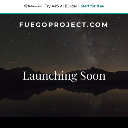
Try Airo AI Builder
|
Start for free
FUEGOPROJECT.COM
Launching Soon